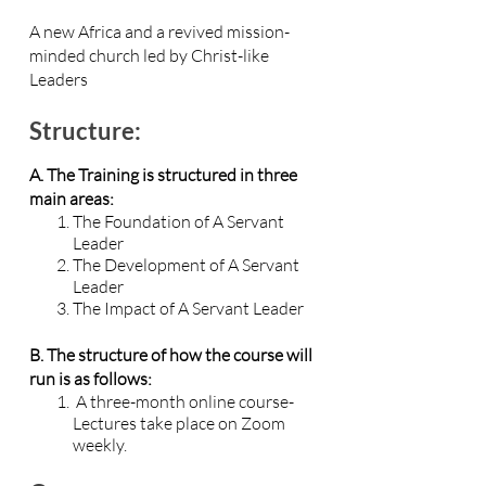
A new Africa and a revived mission-
minded church led by Christ-like
Leaders
Structure:
A. The Training is structured in three
main areas:
The Foundation of A Servant
Leader
The Development of A Servant
Leader
The Impact of A Servant Leader
B. The structure of how the course will
run is as follows:
A three-month online course-
Lectures take place on Zoom
weekly.