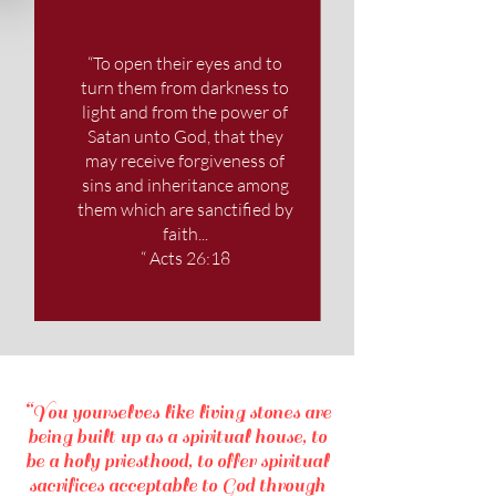
“To open their eyes and to
turn them from darkness to
light and from the power of
Satan unto God, that they
may receive forgiveness of
sins and inheritance among
them which are sanctified by
faith...
“ Acts 26:18
“You yourselves like living stones are
being built up as a spiritual house, to
be a holy priesthood, to offer spiritual
sacrifices acceptable to God through