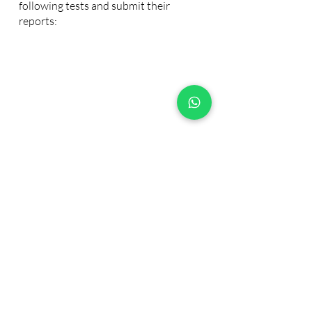
following tests and submit their
reports:
Emotional Intelligence
Personality Test
Competency Test
Copmlete the process here!
Join the next cohort