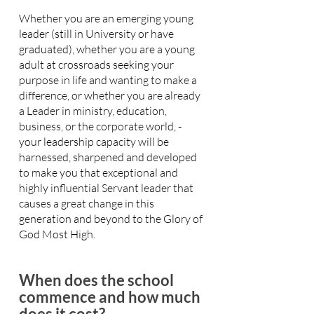
Whether you are an emerging young
leader (still in University or have
graduated), whether you are a young
adult at crossroads seeking your
purpose in life and wanting to make a
difference, or whether you are already
a Leader in ministry, education,
business, or the corporate world, -
your leadership capacity will be
harnessed, sharpened and developed
to make you that exceptional and
highly influential Servant leader that
causes a great change in this
generation and beyond to the Glory of
God Most High.
When does the school
commence and how much
does it cost?