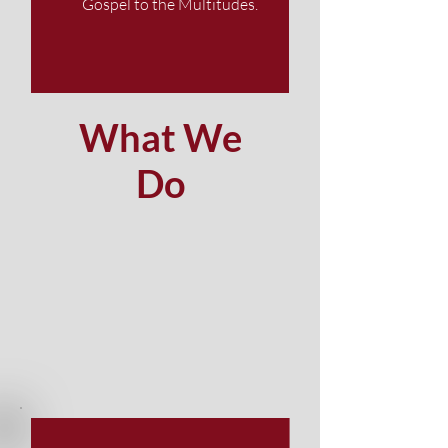
Gospel to the Multitudes.
What We
Do