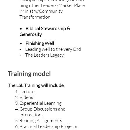
ping other Leaders/Market Place
Ministry/Community
Transformation
• Biblical Stewardship &
Generosity
• Finishing Well
- Leading well to the very End
- The Leaders Legacy
Training model
The LSL Training will include:
Lectures
Videos
Experiential Learning
Group Discussions and
interactions
Reading Assignments
Practical Leadership Projects