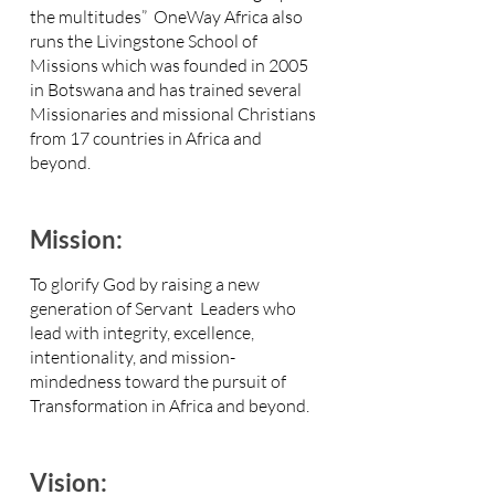
the multitudes” OneWay Africa also
runs the Livingstone School of
Missions which was founded in 2005
in Botswana and has trained several
Missionaries and missional Christians
from 17 countries in Africa and
beyond
.
Mission:
To glorify God by raising a new
generation of Servant Leaders who
lead with integrity, excellence,
intentionality, and mission-
mindedness toward the pursuit of
Transformation in Africa and beyond.
Vision: