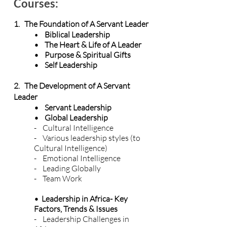
Courses:
1. The Foundation of A Servant Leader
•
Biblical Leadership
• The Heart & Life of A Leader
• Purpose & Spiritual Gifts
• Self Leadership
2. The Development of A Servant
Leader
• Servant Leadership
• Global Leadership
- Cultural Intelligence
- Various leadership styles (to
Cultural Intelligence)
- Emotional Intelligence
- Leading Globally
- Team Work
• Leadership in Africa- Key
Factors, Trends & Issues
- Leadership Challenges in