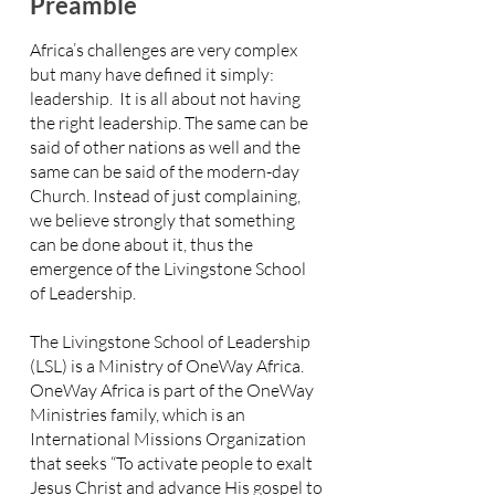
Preamble
Africa’s challenges are very complex
but many have defined it simply:
leadership. It is all about not having
the right leadership. The same can be
said of other nations as well and the
same can be said of the modern-day
Church. Instead of just complaining,
we believe strongly that something
can be done about it, thus the
emergence of the Livingstone School
of Leadership.
The Livingstone School of Leadership
(LSL) is a Ministry of OneWay Africa.
OneWay Africa is part of the OneWay
Ministries family, which is an
International Missions Organization
that seeks “To activate people to exalt
Jesus Christ and advance His gospel to