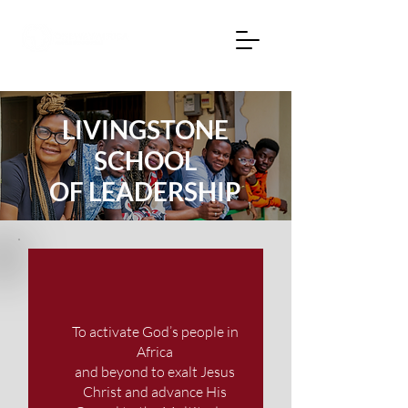
LIVINGSTONE
SCHOOL
OF LEADERSHIP
To activate God’s people in
Africa
and beyond to exalt Jesus
Christ and advance His