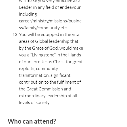
will make you very effective as a
Leader in any field of endeavour
including
career/ministry/missions/busine
ss/family/community etc.
You will be equipped in the vital
areas of Global leadership that
by the Grace of God, would make
you a “Livingstone” in the Hands
of our Lord Jesus Christ for great
exploits, community
transformation, significant
contribution to the fulfilment of
the Great Commission and
extraordinary leadership at all
levels of society.
Who can attend?