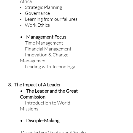
Africa
- Strategic Planning
- Governance
- Learning from our failures
- Work Ethics
• Management Focus
- Time Management
- Financial Management
- Innovation & Change
Management
- Leading with Technology
3. The Impact of A Leader
• The Leader and the Great
Commission
- Introduction to World
Missions
• Disciple-Making
-
Discipleship/Mentoring/Develo