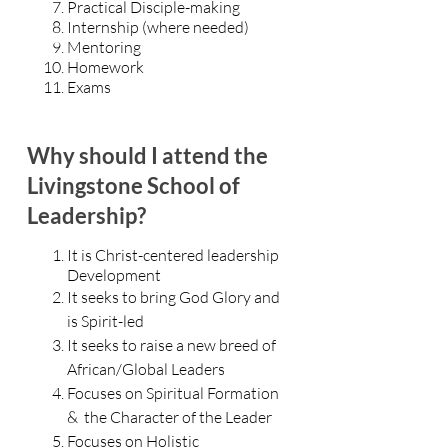
Practical Disciple-making
Internship (where needed)
Mentoring
Homework
Exams
Why should I attend the
Livingstone School of
Leadership?
It is Christ-centered
leadership
Development
It seeks to bring God Glory and
is Spirit-led
It seeks to raise a new breed of
African/Global Leaders
Focuses on Spiritual Formation
& the Character of the Leader
Focuses on Holistic