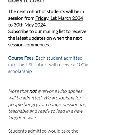
The
next cohort of students will be in
session from
Friday, 1st March 2024
to 30th May 2024.
Subscribe to our mailing list to receive
the latest updates on when the next
session commences.
Course Fees:
Each student admitted
into this LSL cohort will receive a 100%
scholarship.
Note that
not
everyone who applies
will be admitted. We are looking for
people hungry for change, passionate,
teachable and ready to lead in a new
kingdom way.
Students admitted would take the