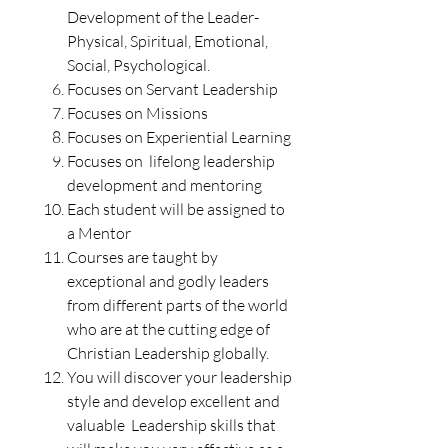
Development of the Leader-
Physical, Spiritual, Emotional,
Social, Psychological.
Focuses on Servant Leadership
Focuses on Missions
Focuses on Experiential Learning
Focuses on lifelong leadership
development and mentoring
Each student will be assigned to
a Mentor
Courses are taught by
exceptional and godly leaders
from different parts of the world
who are at the cutting edge of
Christian Leadership globally.
You will discover your leadership
style and develop
excellent and
valuable Leadership skills that