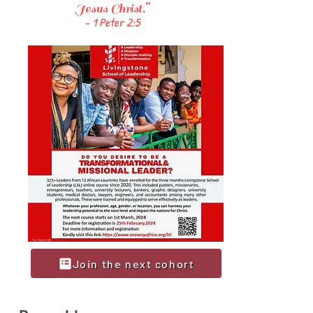
Jesus Christ.”
- 1 Peter 2:5
Join the next cohort