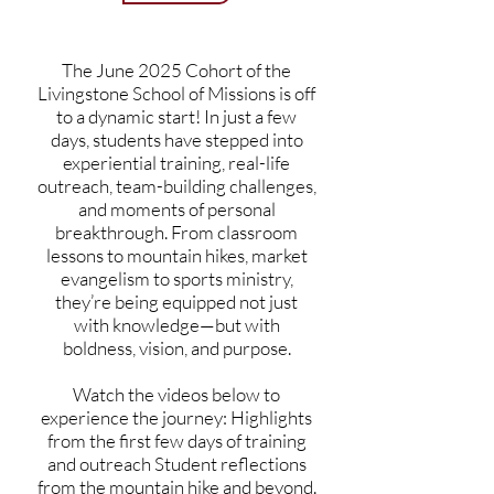
The June 2025 Cohort of the
Livingstone School of Missions is off
to a dynamic start! In just a few
days, students have stepped into
experiential training, real-life
outreach, team-building challenges,
and moments of personal
breakthrough. From classroom
lessons to mountain hikes, market
evangelism to sports ministry,
they’re being equipped not just
with knowledge—but with
boldness, vision, and purpose.
Watch the videos below to
experience the journey: Highlights
from the first few days of training
and outreach Student reflections
from the mountain hike and beyond.