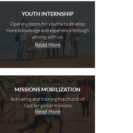
YOUTH INTERNSHIP
Opening doors for youths to develop
more knowledge and experience through
serving with us.
Read More
MISSIONS MOBILIZATION
Activating and training the church of
God for global missions
Read More