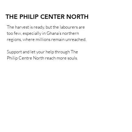
THE PHILIP CENTER NORTH
THE PHILIP CENTER NORTH
The harvest is ready, but the labourers are
too few, especially in Ghana’s northern
regions, where millions remain unreached.
Support and let your help through The
Philip Centre North reach more souls.
Learn more