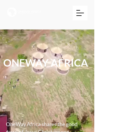
ONEWAY AFRICA
OneWay Africa shares the good
news of Jesus Christ among