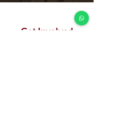
Get Involved
MAKE AN IMPACT
DONATE
LEARN MORE
Our Partners