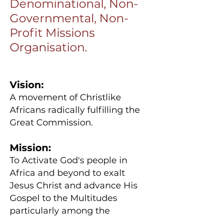
Denominational, Non-
Governmental, Non-
Profit Missions
Organisation.
Vision:
A movement of Christlike
Africans radically fulfilling the
Great Commission.
Mission:
To Activate God's people in
Africa and beyond to exalt
Jesus Christ and advance His
Gospel to the Multitudes
particularly among the