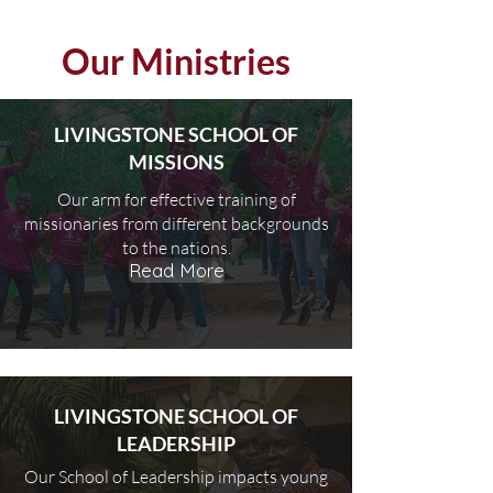
Our Ministries
LIVINGSTONE SCHOOL OF
MISSIONS
Our arm for effective training of
missionaries from different backgrounds
to the nations.
Read More
LIVINGSTONE SCHOOL OF
LEADERSHIP
Our School of Leadership impacts young