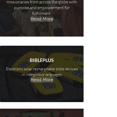
missionaries from across the globe with
purpose and empowerment for
fulfillment.
Read More
BIBLEPLUS
Electronic solar rechargeable bible devices
in indeginous languages
Read More