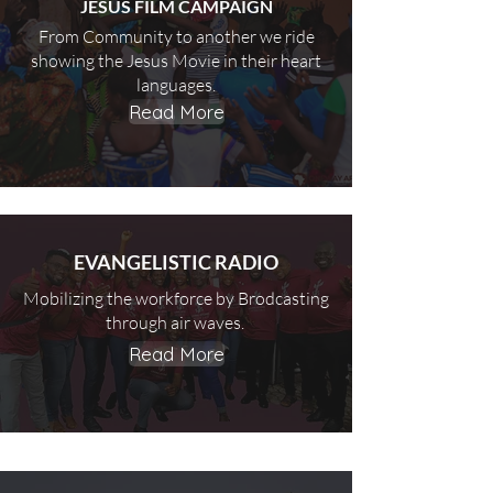
JESUS FILM CAMPAIGN
From Community to another we ride
showing the Jesus Movie in their heart
languages.
Read More
EVANGELISTIC RADIO
Mobilizing the workforce by Brodcasting
through air waves.
Read More