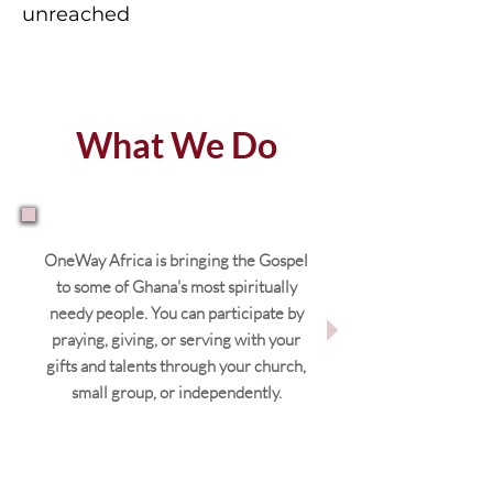
unreached
What We Do
OneWay Africa is bringing the Gospel
to some of Ghana's most spiritually
needy people. You can participate by
praying, giving, or serving with your
gifts and talents through your church,
small group, or independently.