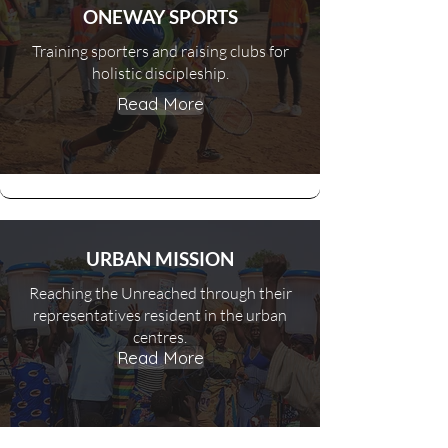
ONEWAY SPORTS
Training sporters and raising clubs for
holistic discipleship.
Read More
URBAN MISSION
Reaching the Unreached through their
representatives resident in the urban
centres.
Read More