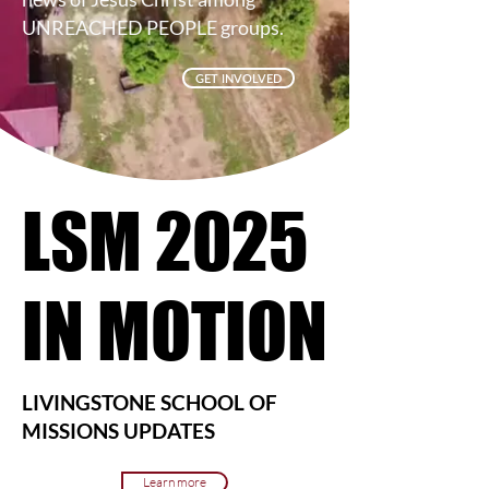
UNREACHED PEOPLE groups.
GET INVOLVED
LSM 2025
LSM 2025
IN MOTION
IN MOTION
LIVINGSTONE SCHOOL OF
MISSIONS UPDATES
Learn more