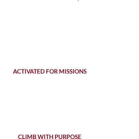
ACTIVATED FOR MISSIONS
CLIMB WITH PURPOSE