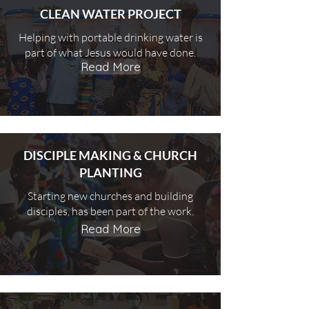
CLEAN WATER PROJECT
Helping with portable drinking water is
part of what Jesus would have done.
Read More
DISCIPLE MAKING & CHURCH
PLANTING
Starting new churches and building
disciples, has been part of the work.
Read More