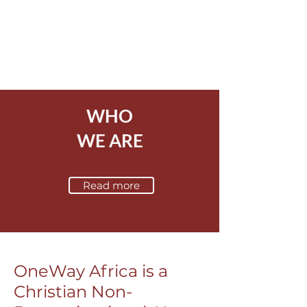
WHO
WE ARE
Read more
OneWay Africa is a
Christian Non-