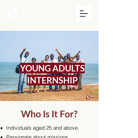
YOUNG ADULTS
INTERNSHIP
Who Is It For?
Individuals aged 25 and above.
Passionate about missions,