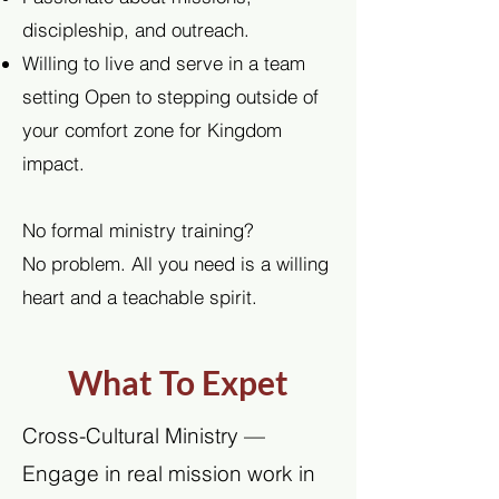
discipleship, and outreach.
Willing to live and serve in a team
setting Open to stepping outside of
your comfort zone for Kingdom
impact.
No formal ministry training?
No problem. All you need is a willing
heart and a teachable spirit.
What To Expet
Cross-Cultural Ministry —
Engage in real mission work in