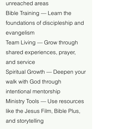
unreached areas
Bible Training — Learn the
foundations of discipleship and
evangelism
Team Living — Grow through
shared experiences, prayer,
and service
Spiritual Growth — Deepen your
walk with God through
intentional mentorship
Ministry Tools — Use resources
like the Jesus Film, Bible Plus,
and storytelling