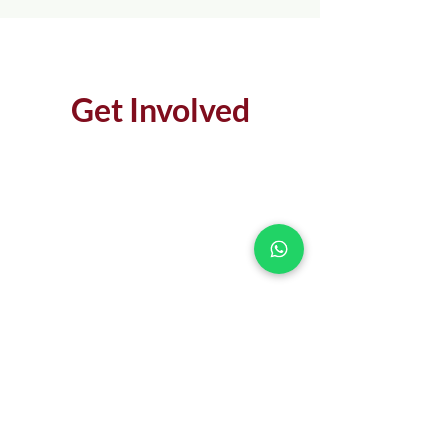
Get Involved
MAKE AN IMPACT
DONATE
LEARN MORE