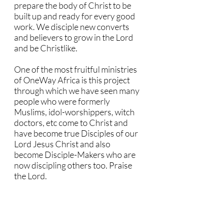
prepare the body of Christ to be
built up and ready for every good
work. We disciple new converts
and believers to grow in the Lord
and be Christlike.
One of the most fruitful ministries
of OneWay Africa is this project
through which we have seen many
people who were formerly
Muslims, idol-worshippers, witch
doctors, etc come to Christ and
have become true Disciples of our
Lord Jesus Christ and also
become Disciple-Makers who are
now discipling others too. Praise
the Lord.