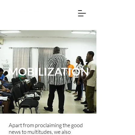
MOBILIZATION
Apart from proclaiming the good
news to multitudes, we also