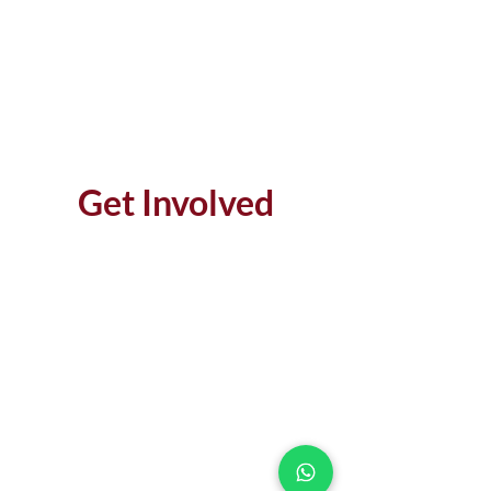
Get Involved
MAKE AN IMPACT
DONATE
LEARN MORE