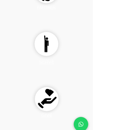
PARTNER
SERVE
GIVE