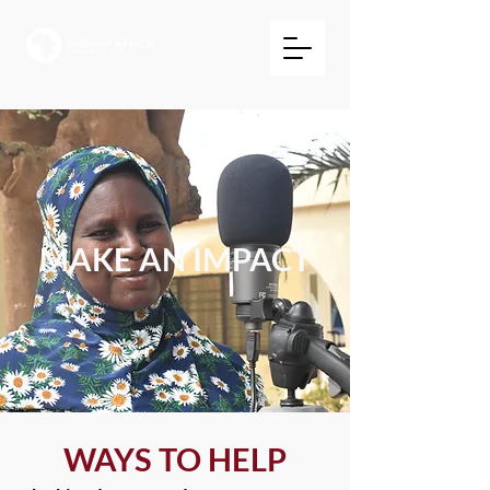
MAKE AN IMPACT
WAYS TO HELP