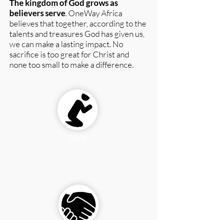
The kingdom of God grows as
believers serve
. OneWay Africa
believes that together, according to the
talents and treasures God has given us,
we can make a lasting impact.
No
sacrifice is too great for Christ and
none too small to make a difference.
PRAY