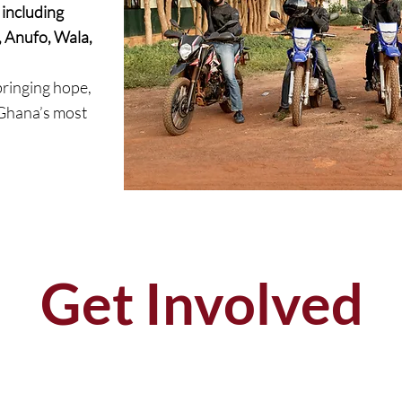
including
Anufo, Wala,
ringing hope,
 Ghana’s most
Get Involved
DONATE