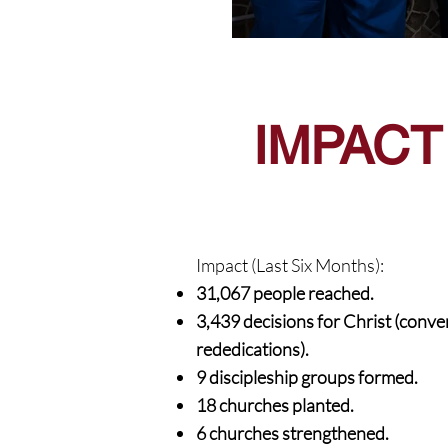
IMPACT
Impact (Last Six Months):
31,067 people reached.
3,439 decisions for Christ (conve
rededications).
9 discipleship groups formed.
18 churches planted.
6 churches strengthened.