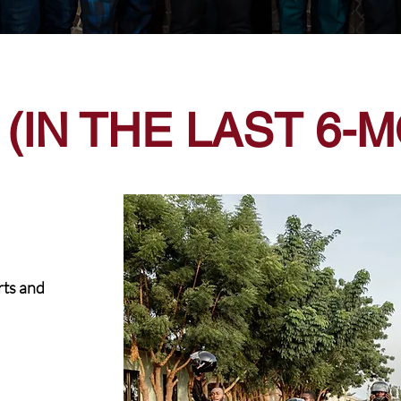
 (IN THE LAST 6-
rts and