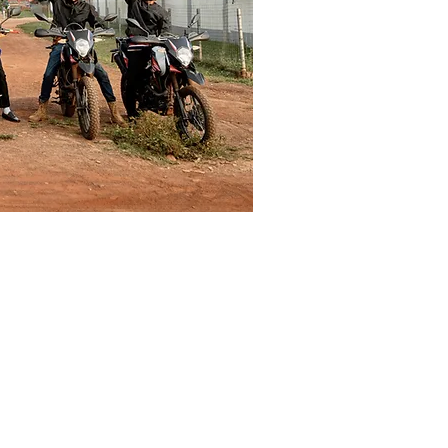
LEARN MORE