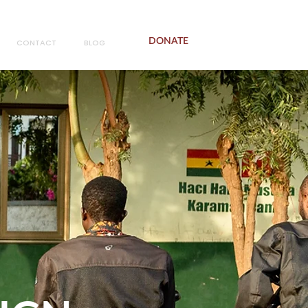
DONATE
CONTACT
BLOG