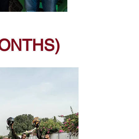
MONTHS)