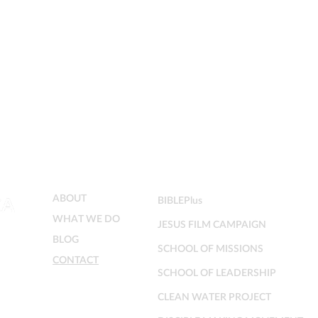
MENU
MINISTRIES
ABOUT
BIBLEPlus
WHAT WE DO
JESUS FILM CAMPAIGN
BLOG
SCHOOL OF MISSIONS
CONTACT
SCHOOL OF LEADERSHIP
CLEAN WATER PROJECT