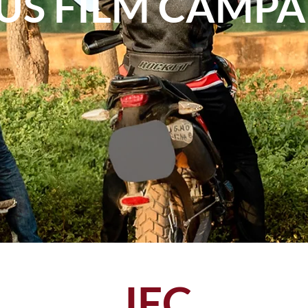
SUS FILM CAMP
JFC