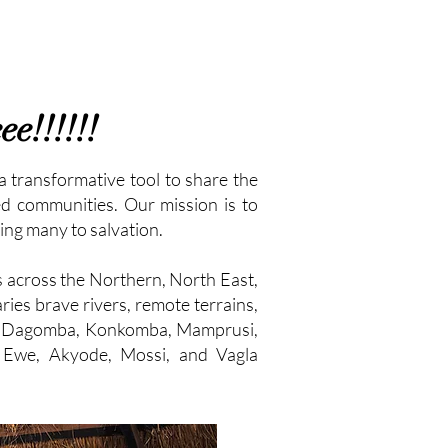
e!!!!!!
a transformative tool to share the
ed communities. Our mission is to
ing many to salvation.
s across the Northern, North East,
ies brave rivers, remote terrains,
the Dagomba, Konkomba, Mamprusi,
, Ewe, Akyode, Mossi, and Vagla