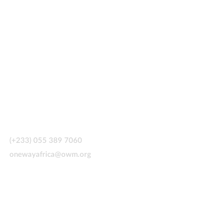
CONTACT US
(+233) 055 389 7060
onewayafrica@owm.org