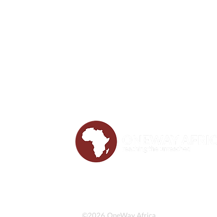
©2026 OneWay Africa