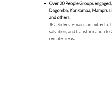
Over 20 People Groups engaged, 
Dagomba, Konkomba, Mamprusi, 
and others.
JFC Riders remain committed to b
salvation, and transformation to
remote areas.
MAKE AN IMPACT