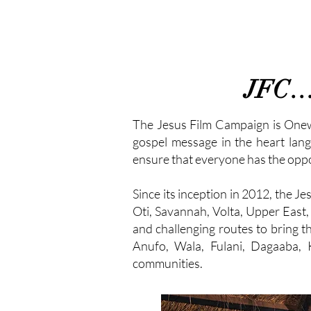
JFC… W
The Jesus Film Campaign is Oneway
gospel message in the heart lang
ensure that everyone has the oppor
Since its inception in 2012, the 
Oti, Savannah, Volta, Upper East,
and challenging routes to bring
Anufo, Wala, Fulani, Dagaaba, 
communities.