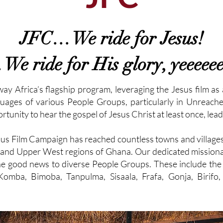
JFC… We ride for Jesus!
e ride for His glory, yeeeeeee
 Africa’s flagship program, leveraging the Jesus film as 
uages of various People Groups, particularly in Unreach
tunity to hear the gospel of Jesus Christ at least once, lead
Jesus Film Campaign has reached countless towns and village
 and Upper West regions of Ghana. Our dedicated missionar
 the good news to diverse People Groups. These include 
Komba, Bimoba, Tanpulma, Sisaala, Frafa, Gonja, Birifo