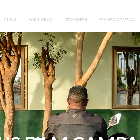
ABOUT
WHAT WE DO
TPC-NORTH
PRAYERCASTAFRICA