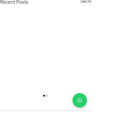
Recent Posts
See All
Comments