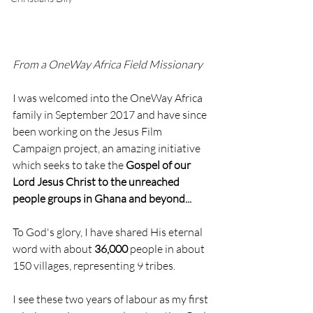
From a OneWay Africa Field Missionary
I was welcomed into the OneWay Africa 
family in September 2017 and have since 
been working on the Jesus Film 
Campaign project, an amazing initiative 
which seeks to take the 
Gospel of our 
Lord Jesus Christ to the unreached 
people groups in Ghana and beyond...
To God's glory, I have shared His eternal 
word with about 
36,000
 people in about 
150 villages, representing 9 tribes.
I see these two years of labour as my first 