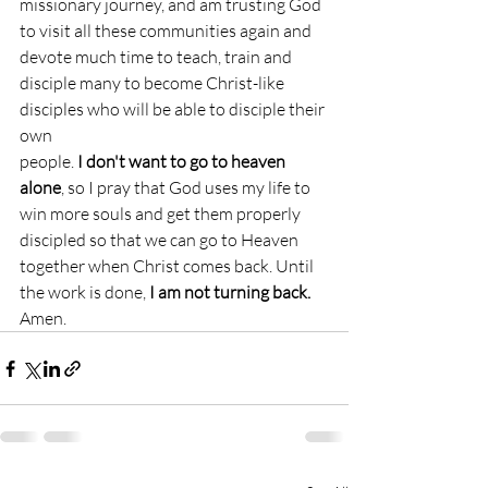
missionary journey, and am trusting God 
to visit all these communities again and 
devote much time to teach, train and 
disciple many to become Christ-like 
disciples who will be able to disciple their 
own
people. 
I don't want to go to heaven 
alone
, so I pray that God uses my life to 
win more souls and get them properly 
discipled so that we can go to Heaven 
together when Christ comes back. Until 
the work is done,
 I am not turning back.
Amen.