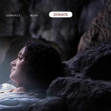
DONATE
CONTACT
BLOG