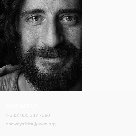
CONTACT US
(+233) 055 389 7060
onewayafrica@owm.org