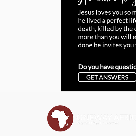
Jesus loves you so 
he lived a perfect li
death, killed by the
more than you will 
done he invites you 
Do you have questi
GET ANSWERS