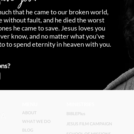
much that he came to our broken world,
fe without fault, and he died the worst
 ones he came to save. Jesus loves you
ever know, and no matter what you've
to to spend eternity in heaven with you.
ons?
MENU
MINISTRIES
ABOUT
BIBLEPlus
WHAT WE DO
JESUS FILM CAMPAIGN
BLOG