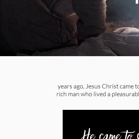
years ago, Jesus Christ came to
rich man who lived a pleasurable
He came to s