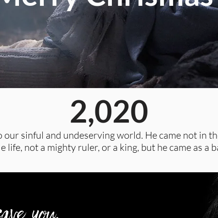
2,020
 our sinful and undeserving world. He came not in the
 life, not a mighty ruler, or a king, but he came as a b
ave you.