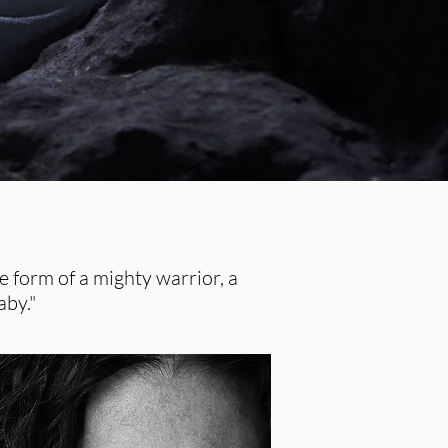
 form of a mighty warrior, a
aby."