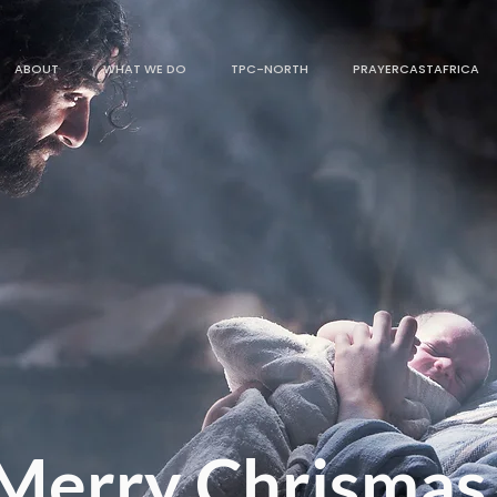
ABOUT
WHAT WE DO
TPC-NORTH
PRAYERCASTAFRICA
Merry Chrismas