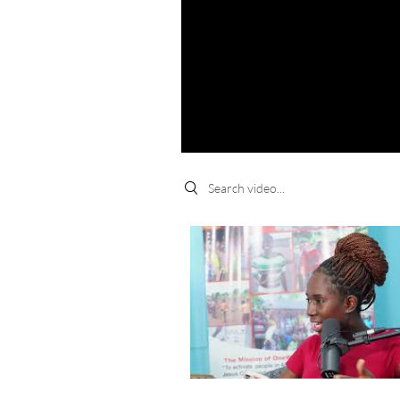
Search videos