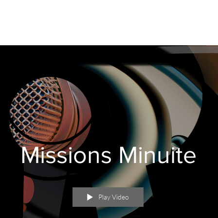
Missions Minuite
Play Video