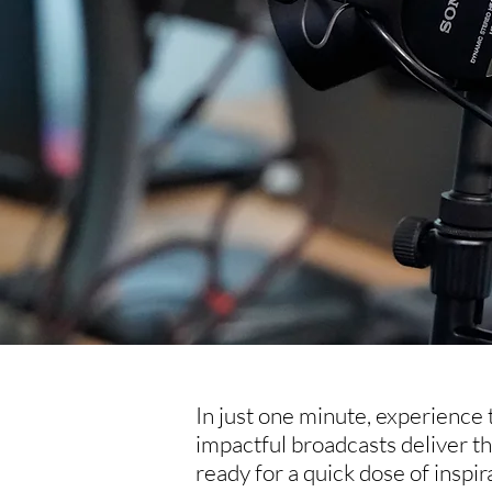
In just one minute, experience
impactful broadcasts deliver t
ready for a quick dose of inspi