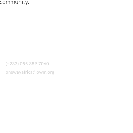
l community.
CONTACT US
(+233) 055 389 7060
onewayafrica@owm.org