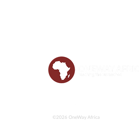
©2026 OneWay Africa