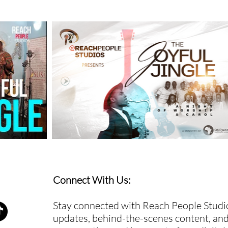
Connect With Us:
Stay connected with Reach People Studio
updates, behind-the-scenes content, and