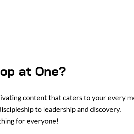
op at One?
tivating content that caters to your every 
iscipleship to leadership and discovery.
hing for everyone!