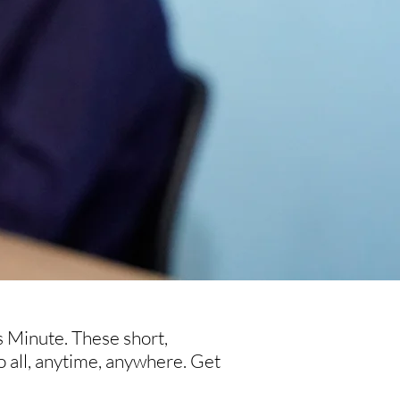
s Minute. These short,
o all, anytime, anywhere. Get