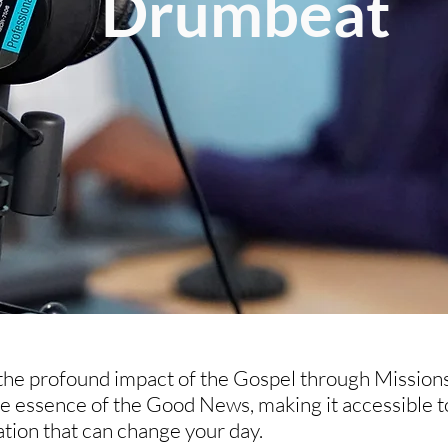
Drumbeat
 the profound impact of the Gospel through Mission
he essence of the Good News, making it accessible t
ration that can change your day.