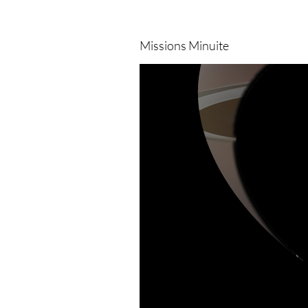
Missions Minuite