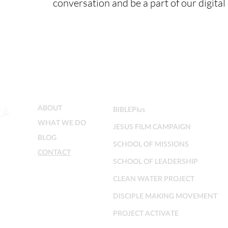
conversation and be a part of our digita
MENU
MINISTRIES
ABOUT
BIBLEPlus
WHAT WE DO
JESUS FILM CAMPAIGN
BLOG
SCHOOL OF MISSIONS
CONTACT
SCHOOL OF LEADERSHIP
CLEAN WATER PROJECT
DISCIPLE MAKING MOVEMENT
PROJECT ACTIVATE