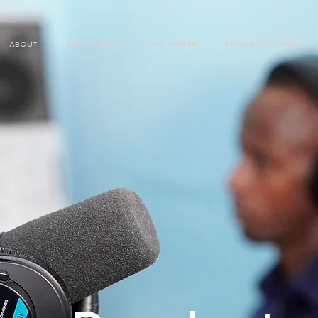
ABOUT
WHAT WE DO
TPC-NORTH
PRAYERCASTAFRICA