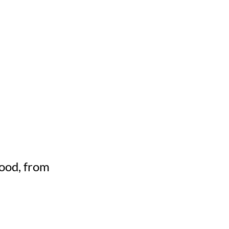
mood, from