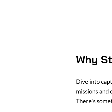
Why St
Dive into cap
missions and d
There's somet