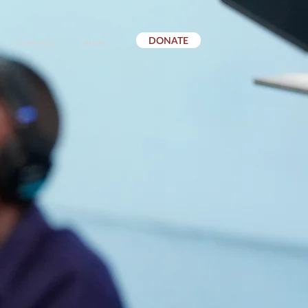
DONATE
CONTACT
BLOG