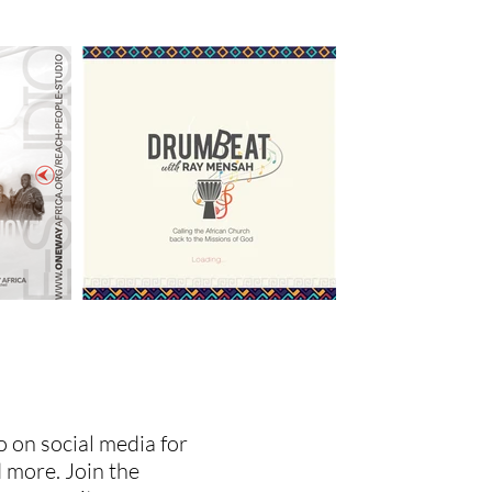
 on social media for
 more. Join the