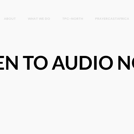
ABOUT
WHAT WE DO
TPC-NORTH
PRAYERCASTAFRICA
TEN TO AUDIO 