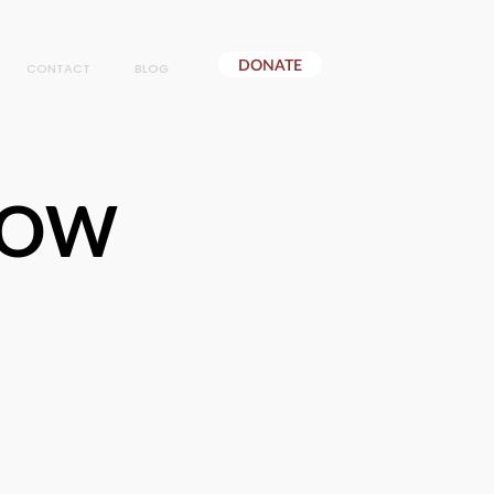
DONATE
CONTACT
BLOG
NOW