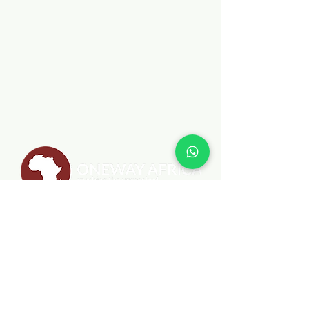
MENU
MINISTRIES
ABOUT
BIBLEPlus
WHAT WE DO
JESUS FILM CAMPAIGN
BLOG
SCHOOL OF MISSIONS
CONTACT
SCHOOL OF LEADERSHIP
CLEAN WATER PROJECT