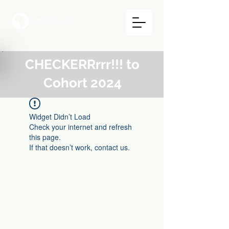
CHECKERRrrr!!! to
Cohort 2024
Widget Didn’t Load
Check your internet and refresh
this page.
If that doesn’t work, contact us.