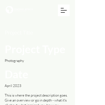
Project Title
Project Type
Photography
Date
April 2023
This is where the project description goes.
Give an overview or go in depth - what it's