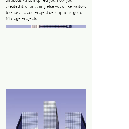
all about, what inspired you, how you
created it, or anything else you'd like visitors
to know. To add Project descriptions, go to
Manage Projects.