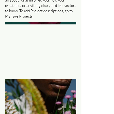
all about, what inspired you, how you
created it, or anything else you'd like visitors
to know. To add Project descriptions, go to
Manage Projects.