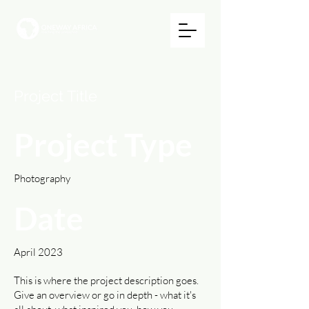
Project Title
Project Type
Photography
Date
April 2023
This is where the project description goes.
Give an overview or go in depth - what it's