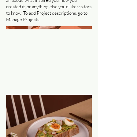
all about, what inspired you, how you
created it, or anything else you'd like visitors
to know. To add Project descriptions, go to
Manage Projects.