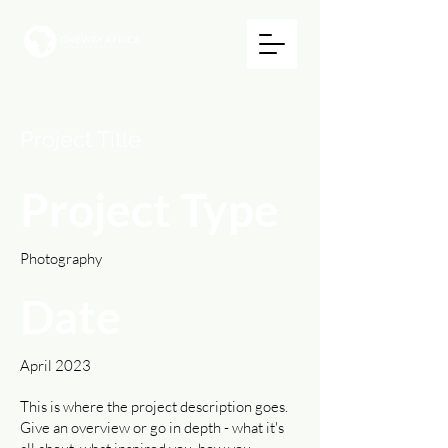
Project Title
Project Type
Photography
Date
April 2023
This is where the project description goes.
Give an overview or go in depth - what it's