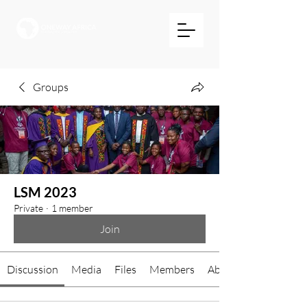
Groups
LSM 2023
Private
·
1 member
Join
Discussion
Media
Files
Members
About