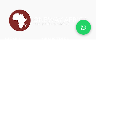
MENU
MINISTRIES
ABOUT
BIBLEPlus
WHAT WE DO
JESUS FILM CAMPAIGN
BLOG
SCHOOL OF MISSIONS
CONTACT
SCHOOL OF LEADERSHIP
CLEAN WATER PROJECT
DISCIPLE MAKING MOVEMENT
PROJECT ACTIVATE
CONTACT US
(+233) 055 389
7060
onewayafrica@owm.org