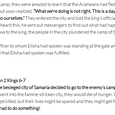
camp, they were amazed to learn that the Arameans had fled
ut soon realized,
 “What we’re doing is not right. This is a d
o ourselves.” 
They entered the city and told the king’s offici
heard this, he sent out messengers to find out what had h
s to the king, the people in the city plundered the camp of 
icer to whom Elisha had spoken was standing at the gate a
d that Elisha had spoken was fulfilled.
n 2 Kings 6-7
e besieged city of Samaria decided to go to the enemy’s camp
went into the famine-stricken city, they would die of hunger. I
et killed, but their lives might be spared and they might get f
y had to do something!