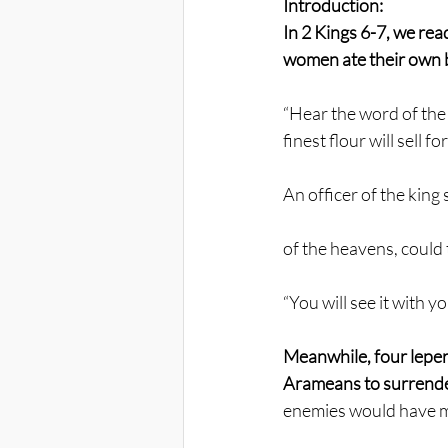
Introduction:
In 2 Kings 6-7, we rea
women ate their own b
“Hear the word of the 
finest flour will sell 
An officer of the king
of the heavens, could
“You will see it with y
Meanwhile, four lepers
Arameans to surrende
enemies would have m