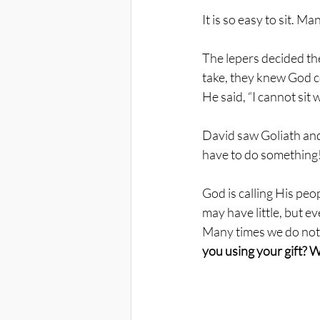
It is so easy to sit. M
The lepers decided th
take, they knew God co
He said, “I cannot sit 
David saw Goliath and 
have to do something!
God is calling His peo
may have little, but e
Many times we do noth
you using your gift? We