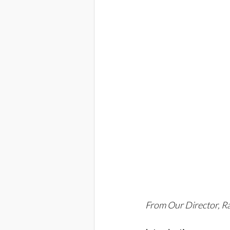
From Our Director, 