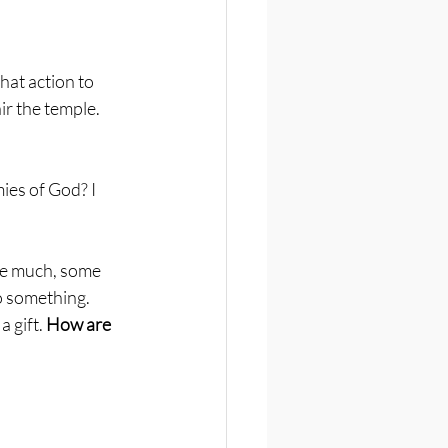
at action to 
r the temple. 
ies of God? I 
ve much, some 
o something. 
 gift. 
How are 