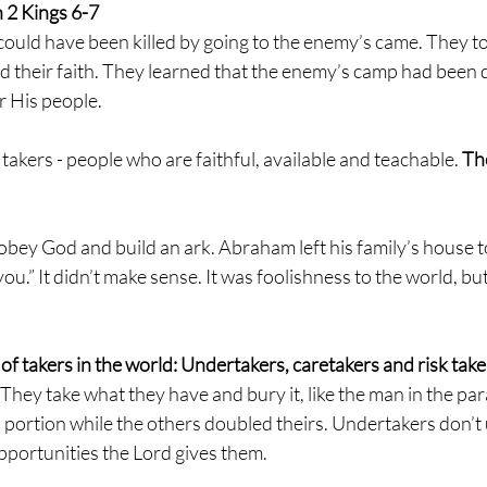
2 Kings 6-7 
ould have been killed by going to the enemy’s came. They too
nd their faith. They learned that the enemy’s camp had been 
 His people. 
 takers - people who are faithful, available and teachable. 
The
obey God and build an ark. Abraham left his family’s house to
you.” It didn’t make sense. It was foolishness to the world, but
of takers in the world: Undertakers, caretakers and risk taker
hey take what they have and bury it, like the man in the para
 portion while the others doubled theirs. Undertakers don’t u
 opportunities the Lord gives them.