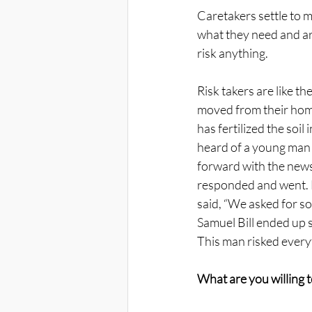
Caretakers settle to m
what they need and are
risk anything. 
Risk takers are like t
moved from their home
has fertilized the soil 
heard of a young man
forward with the news 
responded and went. H
said, “We asked for so
Samuel Bill ended up st
This man risked everyt
What are you willing t