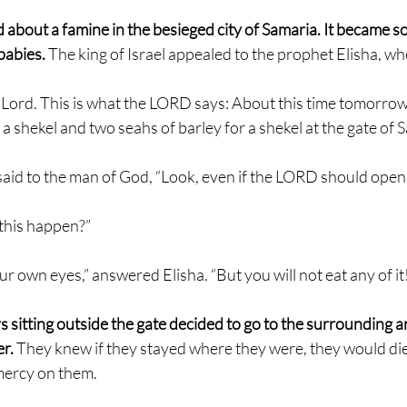
d about a famine in the besieged city of Samaria. It became so
abies. 
The king of Israel appealed to the prophet Elisha, wh
Lord. This is what the LORD says: About this time tomorrow,
for a shekel and two seahs of barley for a shekel at the gate of 
 said to the man of God, “Look, even if the LORD should open
 this happen?”
our own eyes,” answered Elisha. “But you will not eat any of it
 sitting outside the gate decided to go to the surrounding ar
r. 
They knew if they stayed where they were, they would die
ercy on them.