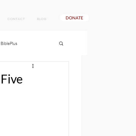
DONATE
CONTACT
BLOG
BiblePlus
 Five