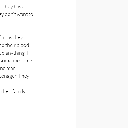
. They have 
y don’t want to 
ins as they 
d their blood 
do anything. I 
n someone came 
ung man 
eenager. They 
their family. 