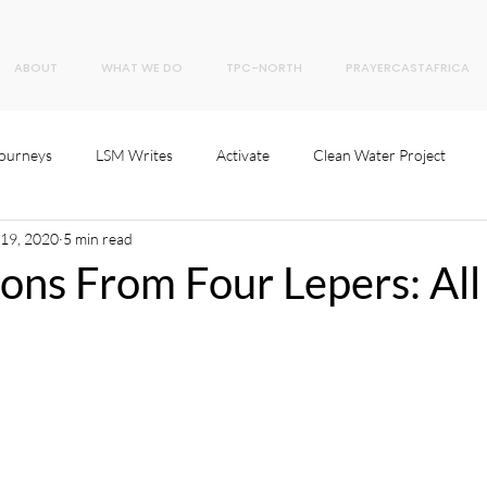
ABOUT
WHAT WE DO
TPC-NORTH
PRAYERCASTAFRICA
Journeys
LSM Writes
Activate
Clean Water Project
 19, 2020
5 min read
ons From Four Lepers: All