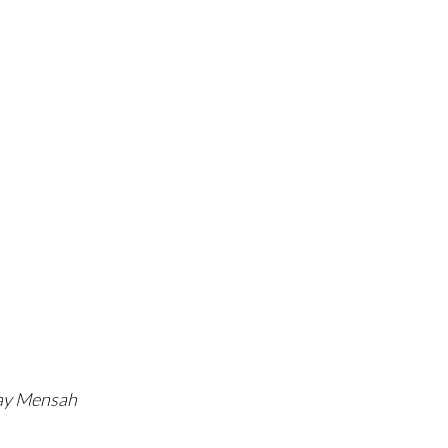
Ray Mensah