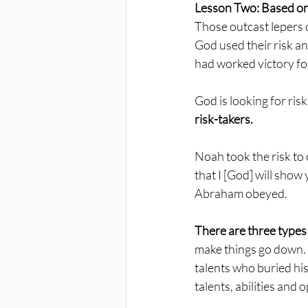
Lesson Two: Based on 
Those outcast lepers c
God used their risk a
had worked victory for
God is looking for risk
risk-takers.
Noah took the risk to 
that I [God] will show 
Abraham obeyed. 
There are three types 
make things go down. T
talents who buried his
talents, abilities and