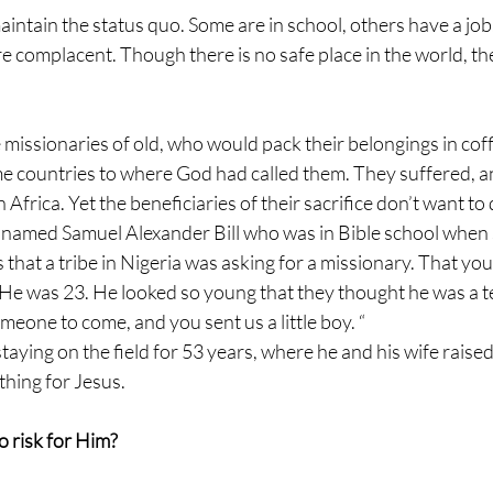
aintain the status quo. Some are in school, others have a job
 complacent. Though there is no safe place in the world, the
he missionaries of old, who would pack their belongings in coff
 countries to where God had called them. They suffered, an
in Africa. Yet the beneficiaries of their sacrifice don’t want to 
 named Samuel Alexander Bill who was in Bible school whe
that a tribe in Nigeria was asking for a missionary. That yo
e was 23. He looked so young that they thought he was a t
meone to come, and you sent us a little boy. “
aying on the field for 53 years, where he and his wife raised 
hing for Jesus. 
o risk for Him? 