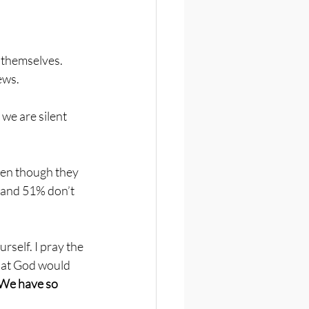
 themselves. 
ews. 
 we are silent 
even though they 
y and 51% don’t 
self. I pray the 
hat God would 
We have so 