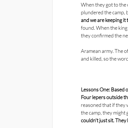
When they got to the 
plundered the camp, b
and we are keeping it t
found. When the king 
they confirmed the new
Aramean army. The off
and killed, so the wor
Lessons One: Based o
Four lepers outside th
reasoned that if they 
the camp, they might g
couldn’t just sit. The