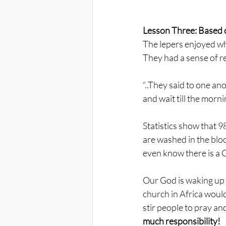
Lesson Three: Based o
The lepers enjoyed wh
They had a sense of re
“..They said to one ano
and wait till the morni
Statistics show that 9
are washed in the bloo
even know there is a
Our God is waking up 
church in Africa woul
stir people to pray an
much responsibility!