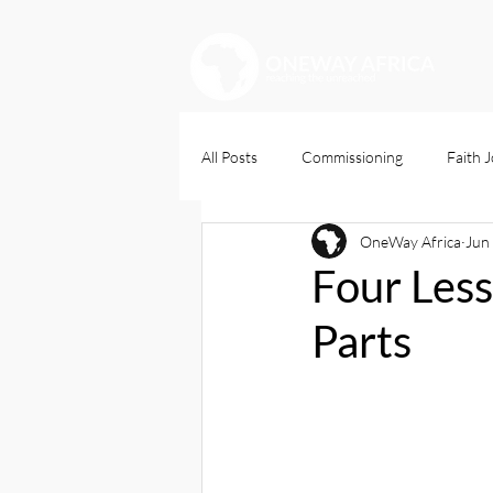
All Posts
Commissioning
Faith 
OneWay Africa
Jun
Christians Dily
Four Less
Parts