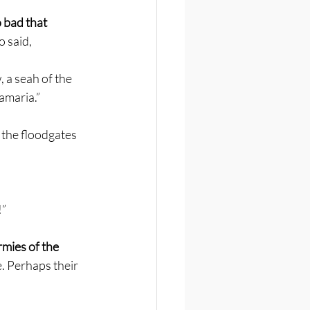
 bad that 
o said,
 a seah of the 
Samaria.”
 the floodgates
!”
mies of the 
. Perhaps their 