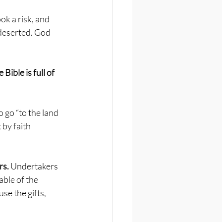
k a risk, and 
deserted. God 
 Bible is full of 
 go “to the land 
 by faith 
s. 
Undertakers 
ble of the 
se the gifts, 