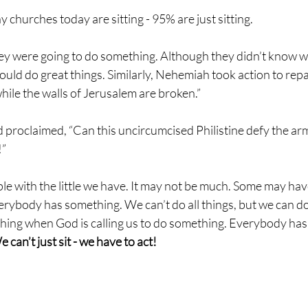
any churches today are sitting - 95% are just sitting.
ey were going to do something. Although they didn’t know wh
uld do great things. Similarly, Nehemiah took action to repai
while the walls of Jerusalem are broken.”
proclaimed, “Can this uncircumcised Philistine defy the arm
” 
ple with the little we have. It may not be much. Some may ha
verybody has something. We can’t do all things, but we can d
ing when God is calling us to do something. Everybody has a
 can’t just sit - we have to act!