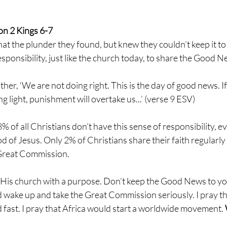
n 2 Kings 6-7 
at the plunder they found, but knew they couldn’t keep it to
sponsibility, just like the church today, to share the Good N
ther, ‘We are not doing right. This is the day of good news. If
ng light, punishment will overtake us...’ (verse 9 ESV)
8% of all Christians don’t have this sense of responsibility, 
d of Jesus. Only 2% of Christians share their faith regularl
 Great Commission.
His church with a purpose. Don’t keep the Good News to your
d wake up and take the Great Commission seriously. I pray t
d fast. I pray that Africa would start a worldwide movement. 