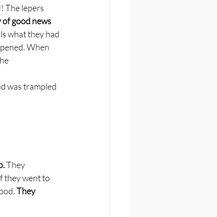
! The lepers 
ay of good news 
als what they had 
appened. When 
the
nd was trampled 
. 
They 
f they went to 
ood. 
They 