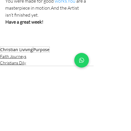
You were made for good 
works.You
 are a 
masterpiece in motion.And the Artist 
isn’t finished yet.
Have a great week!
Christian Livivng
Purpose
Faith Journeys
Christians Dily
Comments