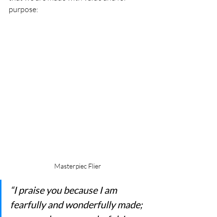
purpose:
Masterpiec Flier
“I praise you because I am 
fearfully and wonderfully made; 