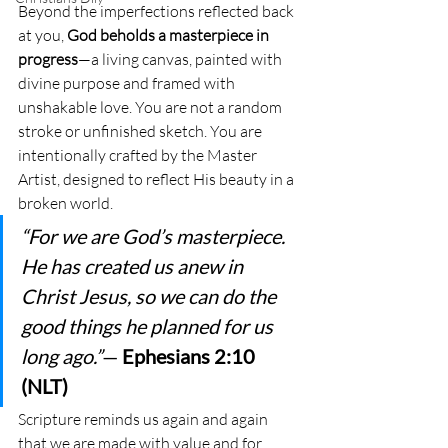
Beyond the imperfections reflected back 
at you, 
God beholds a masterpiece in 
progress
—a living canvas, painted with 
divine purpose and framed with 
unshakable love. You are not a random 
stroke or unfinished sketch. You are 
intentionally crafted by the Master 
Artist, designed to reflect His beauty in a 
broken world.
“For we are God’s masterpiece. 
He has created us anew in 
Christ Jesus, so we can do the 
good things he planned for us 
long ago.”
— 
Ephesians 2:10 
(NLT)
Scripture reminds us again and again 
that we are made with value and for 