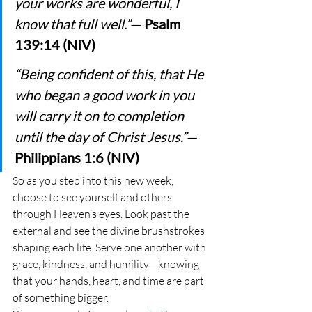
your works are wonderful, I 
know that full well.”
— 
Psalm 
139:14 (NIV)
“Being confident of this, that He 
who began a good work in you 
will carry it on to completion 
until the day of Christ Jesus.”
— 
Philippians 1:6 (NIV)
So as you step into this new week, 
choose to see yourself and others 
through Heaven’s eyes. Look past the 
external and see the divine brushstrokes 
shaping each life. Serve one another with 
grace, kindness, and humility—knowing 
that your hands, heart, and time are part 
of something bigger.