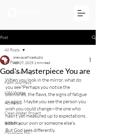
Post
All Posts
onewayafricastudio
All Posts
Apr 29, 2025
1 min read
God's Masterpiece You are
Commissioning
When you look in the mirror, what do 
Faith Journeys
you see?Perhaps you notice the 
LSM Writes
blemishes, the flaws, the signs of fatigue 
or aging. Maybe you see the person you 
Activate
wish you could change—the one who 
Clean Water Project
hasn’t yet measured up to expectations, 
either your own or someone else's.
BiblePlus
But God sees differently.
Christians Dily