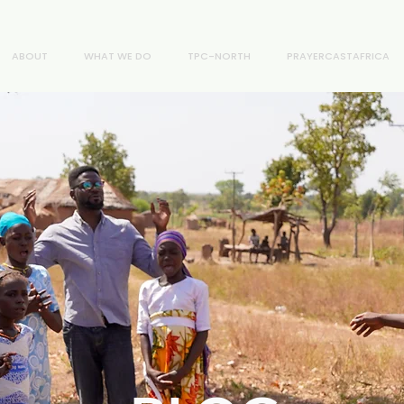
ABOUT
WHAT WE DO
TPC-NORTH
PRAYERCASTAFRICA