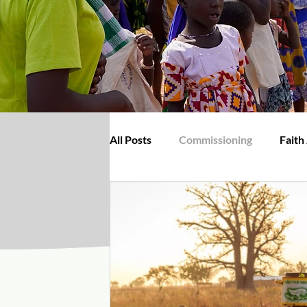
All Posts
Commissioning
Faith
BiblePlus
Christians Dily