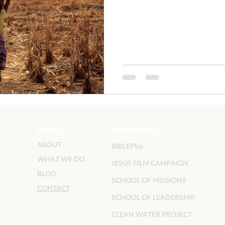
MENU
MINISTRIES
ABOUT
BIBLEPlus
WHAT WE DO
JESUS FILM CAMPAIGN
BLOG
SCHOOL OF MISSIONS
CONTACT
SCHOOL OF LEADERSHIP
CLEAN WATER PROJECT