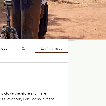
ject
Log in / Sign up
mand Go ye therefore and make
’s a love story For God so love the