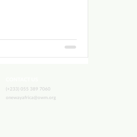
CONTACT US
(+233) 055 389 7060
onewayafrica@owm.org