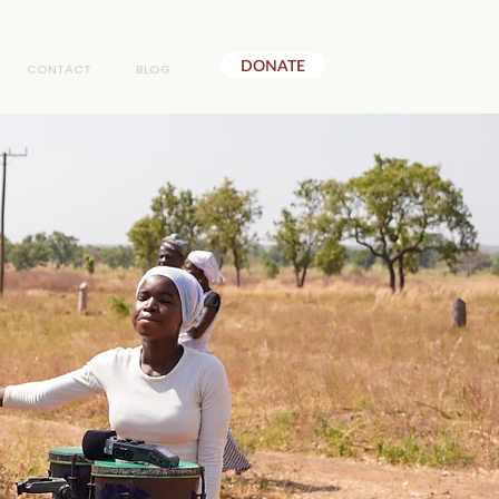
DONATE
CONTACT
BLOG