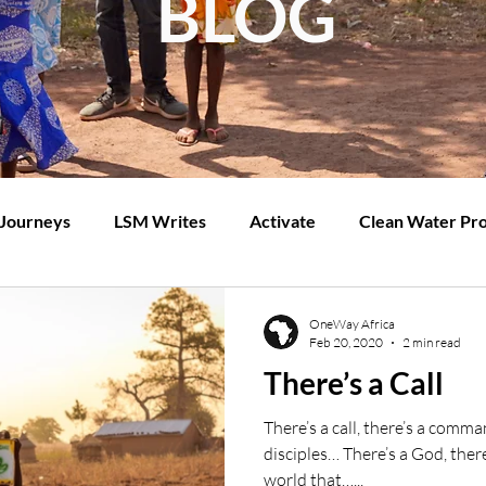
BLOG
 Journeys
LSM Writes
Activate
Clean Water Pro
OneWay Africa
Feb 20, 2020
2 min read
There’s a Call
There’s a call, there’s a com
disciples… There’s a God, there
world that…...