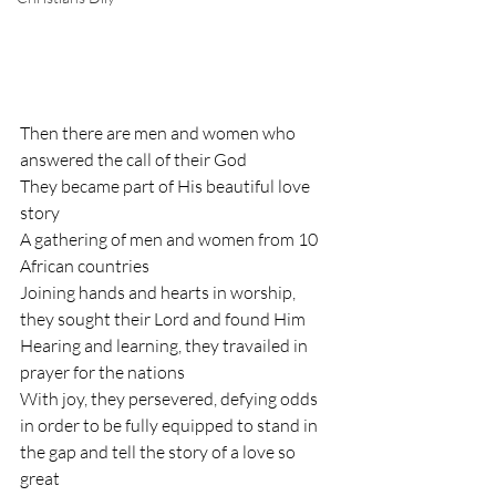
Then there are men and women who 
answered the call of their God
They became part of His beautiful love 
story
A gathering of men and women from 10 
African countries 
Joining hands and hearts in worship, 
they sought their Lord and found Him
Hearing and learning, they travailed in 
prayer for the nations
With joy, they persevered, defying odds 
in order to be fully equipped to stand in 
the gap and tell the story of a love so 
great