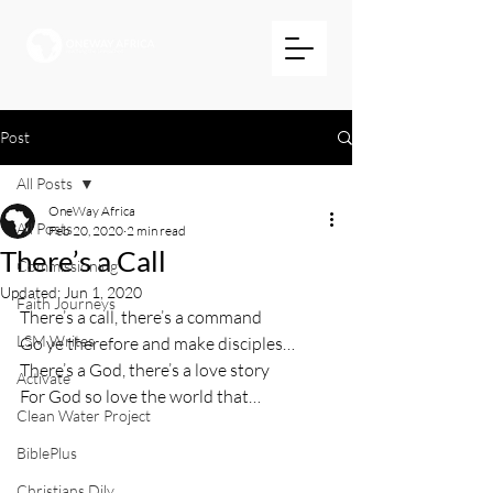
Post
All Posts
OneWay Africa
All Posts
Feb 20, 2020
2 min read
There’s a Call
Commissioning
Updated:
Jun 1, 2020
Faith Journeys
There’s a call, there’s a command
LSM Writes
Go ye therefore and make disciples…
There’s a God, there’s a love story
Activate
For God so love the world that…
Clean Water Project
BiblePlus
Christians Dily