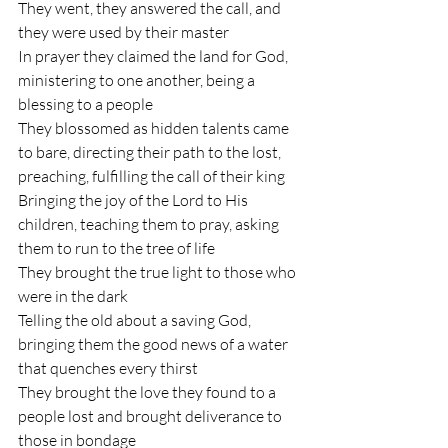
They went, they answered the call, and 
they were used by their master
In prayer they claimed the land for God, 
ministering to one another, being a 
blessing to a people
They blossomed as hidden talents came 
to bare, directing their path to the lost, 
preaching, fulfilling the call of their king
Bringing the joy of the Lord to His 
children, teaching them to pray, asking 
them to run to the tree of life
They brought the true light to those who 
were in the dark
Telling the old about a saving God, 
bringing them the good news of a water 
that quenches every thirst
They brought the love they found to a 
people lost and brought deliverance to 
those in bondage