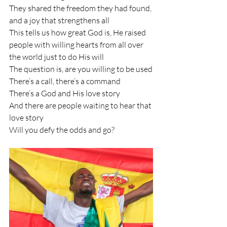
They shared the freedom they had found, 
and a joy that strengthens all
This tells us how great God is, He raised 
people with willing hearts from all over 
the world just to do His will
The question is, are you willing to be used
There’s a call, there’s a command 
There’s a God and His love story 
And there are people waiting to hear that 
love story
Will you defy the odds and go?