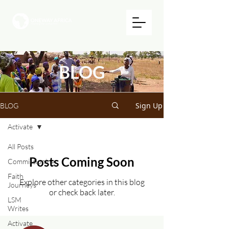
BLOG
Sign Up
BLOG
Activate
All Posts
Posts Coming Soon
Commissioning
Faith
Explore other categories in this blog
Journeys
or check back later.
LSM
Writes
Activate