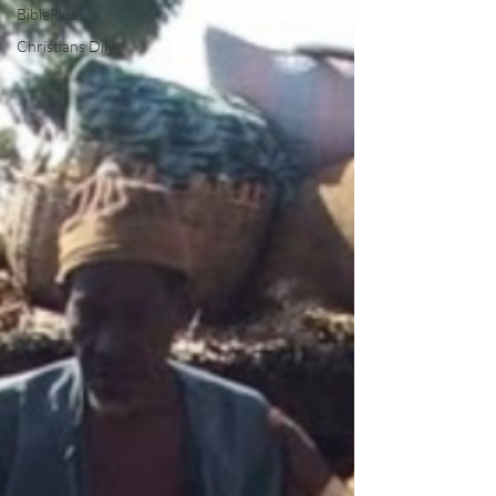
BiblePlus
Christians Dily