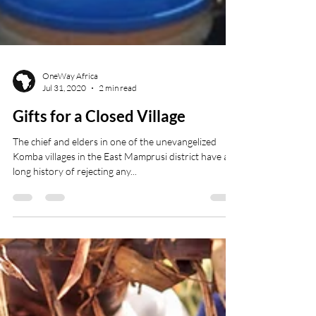
OneWay Africa
Jul 31, 2020
2 min read
Gifts for a Closed Village
The chief and elders in one of the unevangelized
Komba villages in the East Mamprusi district have a
long history of rejecting any...