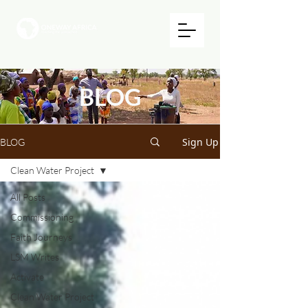
BLOG
Sign Up
BLOG
Clean Water Project
All Posts
Commissioning
Faith Journeys
LSM Writes
Activate
Clean Water Project