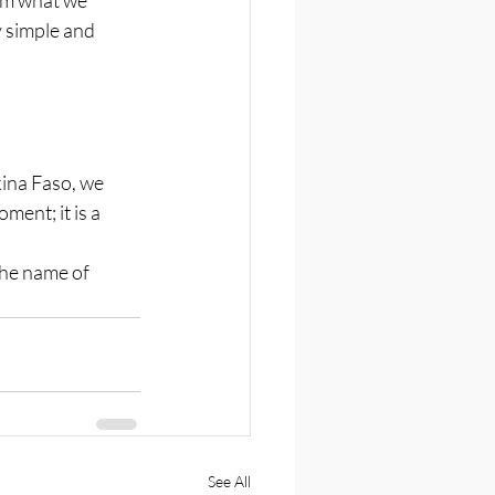
y simple and 
kina Faso, we 
ent; it is a 
the name of 
See All