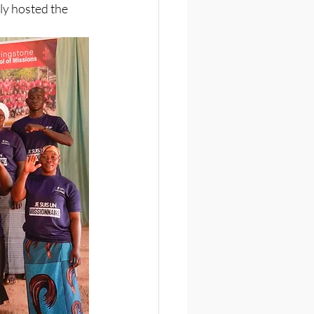
y hosted the 