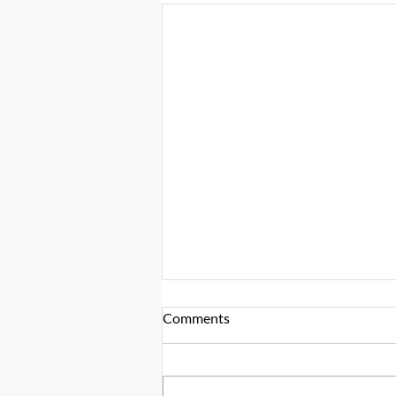
Comments