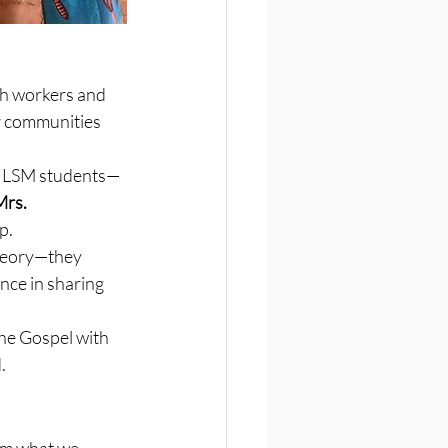
ch workers and 
r communities 
er LSM students—
rs. 
p.
theory—they 
nce in sharing 
he Gospel with 
.
om what we 