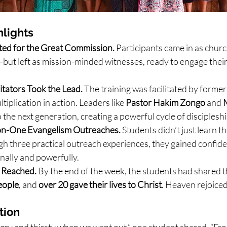
lights
ated for the Great Commission. 
Participants came in as chur
—but left as mission-minded witnesses, ready to engage thei
tators Took the Lead. 
The training was facilitated by form
ltiplication in action. Leaders like 
Pastor Hakim Zongo
 and 
M
 the next generation, creating a powerful cycle of discipleshi
on-One Evangelism Outreaches. 
Students didn’t just learn 
h three practical outreach experiences, they gained confide
nally and powerfully.
 Reached. 
By the end of the week, the students had shared t
eople
, and 
over 20 gave their lives to Christ
. Heaven rejoiced
tion
ry and thirsty when we went out,” one student shared. “Fr