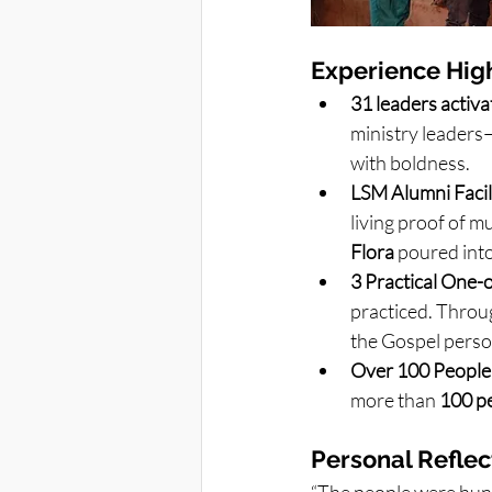
Experience High
31 leaders activ
ministry leaders
with boldness.
LSM Alumni Facili
living proof of mu
Flora
 poured into
3 Practical One-
practiced. Throug
the Gospel perso
Over 100 People
more than 
100 p
Personal Reflec
“The people were hung