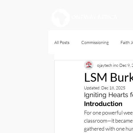
All Posts
Commissioning
Faith 
ojaytech inc
Dec 9,
Christians Dily
LSM Burk
Updated:
Dec 18, 2025
Igniting Hearts
Introduction
For one powerful week
classroom—it became a
gathered with one hu