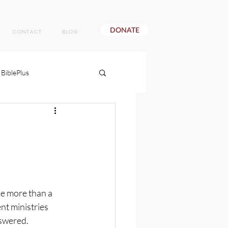
DONATE
CONTACT
BLOG
BiblePlus
e more than a 
t ministries 
nswered.