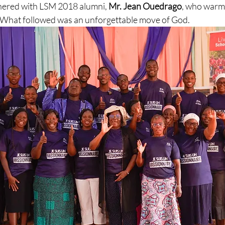
nered with LSM 2018 alumni, 
Mr. Jean Ouedrago
, who warml
h. What followed was an unforgettable move of God.