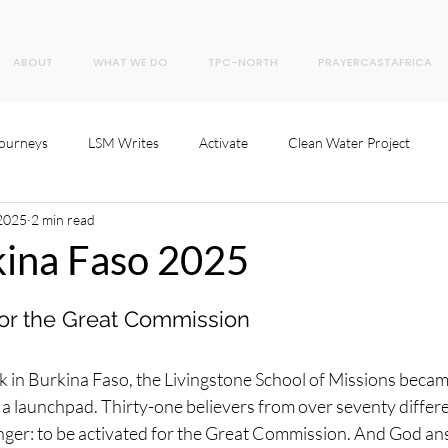
ABOUT
WHAT WE DO
TPC-NORTH
PRAYERCASTAFRICA
Journeys
LSM Writes
Activate
Clean Water Project
 2025
2 min read
ina Faso 2025
 for the Great Commission
 in Burkina Faso, the Livingstone School of Missions becam
 launchpad. Thirty-one believers from over seventy differen
nger: to be activated for the Great Commission. And God a