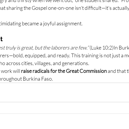
hat sharing the Gospel one-on-one isn’t difficult—it’s actuall
imidating became a joyful assignment.
t
t truly is great, but the laborers are few.”
 (Luke 10:2)In Bur
ers—bold, equipped, and ready. This training is not just a mom
o across cities, villages, and generations.
 work will 
raise radicals for the Great Commission
 and that 
 throughout Burkina Faso.