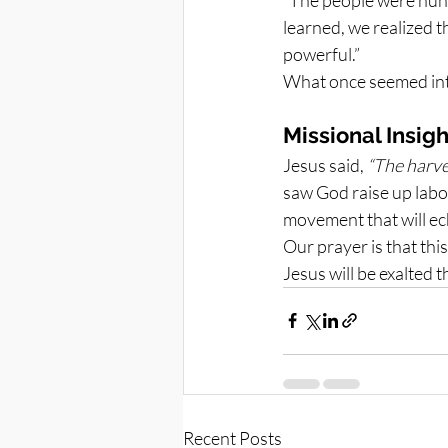
learned, we realized t
powerful.”
What once seemed int
Missional Insigh
Jesus said, 
“The harves
saw God raise up labor
movement that will ech
Our prayer is that this
Jesus will be exalted
Recent Posts