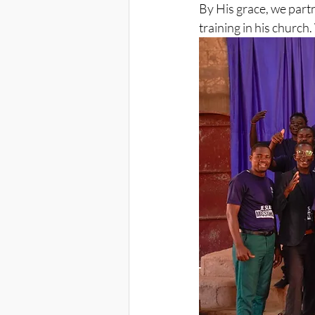
By His grace, we part
training in his churc