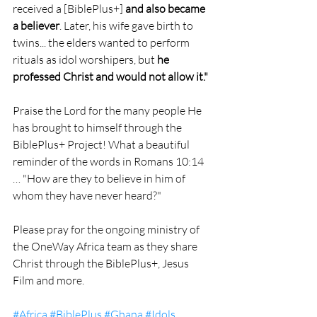
received a [BiblePlus+] 
and also became 
a believer
. Later, his wife gave birth to 
twins... the elders wanted to perform 
rituals as idol worshipers, but 
he 
professed Christ and would not allow it."
Praise the Lord for the many people He 
has brought to himself through the 
BiblePlus+ Project! What a beautiful 
reminder of the words in Romans 10:14 
… "How are they to believe in him of 
whom they have never heard?"
Please pray for the ongoing ministry of 
the OneWay Africa team as they share 
Christ through the BiblePlus+, Jesus 
Film and more.
#Africa
#BiblePlus
#Ghana
#Idols