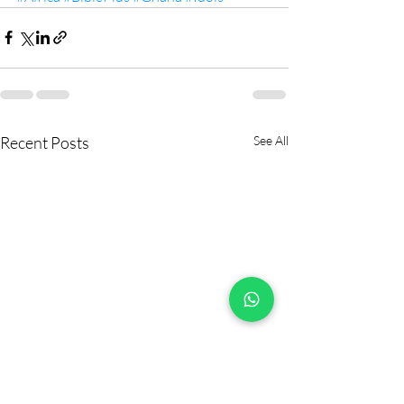
Recent Posts
See All