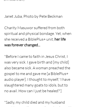
Janet Juba, Photo by Pete Beckman
Charity Masuwor suffered from both 
spiritual and physical bondage. Yet, when 
she received a BiblePlus+ unit, 
her life 
was forever changed...
"Before I came to faith in Jesus Christ, I 
was very sick. I gave birth and [my child] 
also became sick. A woman preached the 
gospel to me and gave me [a BiblePlus+ 
audio player]. I thought to myself, 'I have 
slaughtered many goats to idols, but to 
no avail. How can I just be healed?']
"Sadly, my child died and my husband 