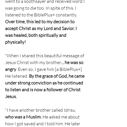
went to a soothsayer and received word I 
was going to die too. In spite of this, I 
listened to the BiblePlus+ constantly. 
Over time, this led to my decision to 
accept Christ as my Lord and Savior. I 
was healed, both spiritually and 
physically!
"When I shared this beautiful message of 
Jesus Christ with my brother
... he was so 
angry
. Even so, I gave him [a BiblePlus+]. 
He listened.
 By the grace of God, he came 
under strong conviction as he continued 
to listen and is now a follower of Christ 
Jesus.
"I have another brother called Idrisu,
who was a Muslim.
 He asked me about 
how I got saved and I told him. He later 